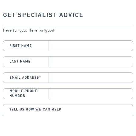
GET SPECIALIST ADVICE
Here for you. Here for good.
FIRST NAME
LAST NAME
EMAIL ADDRESS
*
MOBILE PHONE
NUMBER
TELL US HOW WE CAN HELP