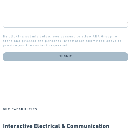
By clicking submit below, you consent to allow ARA Group to
store and process the personal information submitted above to
provide you the content requested.
OUR CAPABILITIES
Interactive Electrical & Communication