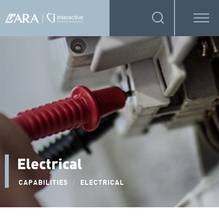
Electrical
CAPABILITIES
/
ELECTRICAL