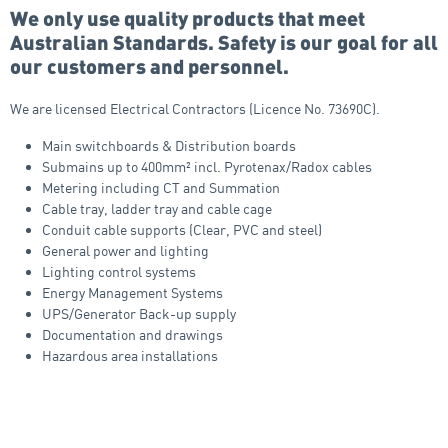
We only use quality products that meet
Australian Standards. Safety is our goal for all
our customers and personnel.
We are licensed Electrical Contractors (Licence No. 73690C).
Main switchboards & Distribution boards
Submains up to 400mm² incl. Pyrotenax/Radox cables
Metering including CT and Summation
Cable tray, ladder tray and cable cage
Conduit cable supports (Clear, PVC and steel)
General power and lighting
Lighting control systems
Energy Management Systems
UPS/Generator Back-up supply
Documentation and drawings
Hazardous area installations