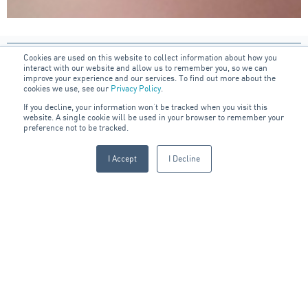
Cookies are used on this website to collect information about how you
interact with our website and allow us to remember you, so we can
improve your experience and our services. To find out more about the
cookies we use, see our
Privacy Policy
.
If you decline, your information won’t be tracked when you visit this
website. A single cookie will be used in your browser to remember your
preference not to be tracked.
Sign up to our blog:
I Accept
I Decline
FIRST NAME
LAST NAME
JOB TITLE
EMAIL
*