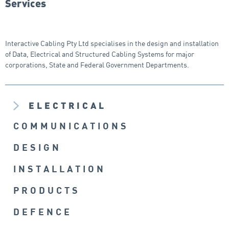
Services
Interactive Cabling Pty Ltd specialises in the design and installation
of Data, Electrical and Structured Cabling Systems for major
corporations, State and Federal Government Departments.
ELECTRICAL
COMMUNICATIONS
DESIGN
INSTALLATION
PRODUCTS
DEFENCE