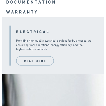
DOCUMENTATION
WARRANTY
ELECTRICAL
Providing high quality electrical services for businesses, we
ensure optimal operations, energy efficiency, and the
highest safety standards.
READ MORE